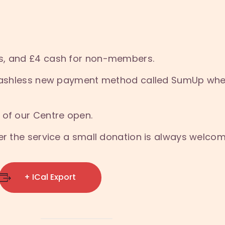
s, and £4 cash for non-members.
a cashless new payment method called SumUp whe
 of our Centre open.
ter the service a small donation is always welco
+ ICal Export