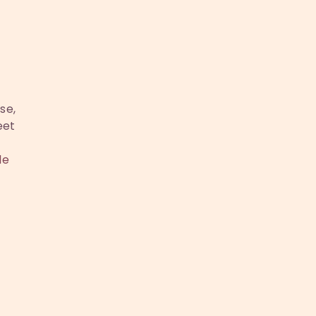
se,
eet
le