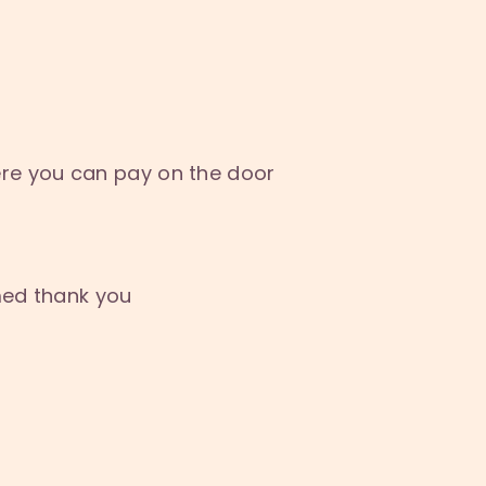
re you can pay on the door
med thank you