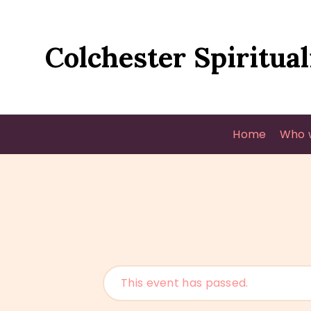
Colchester Spiritual
Home
Who 
This event has passed.