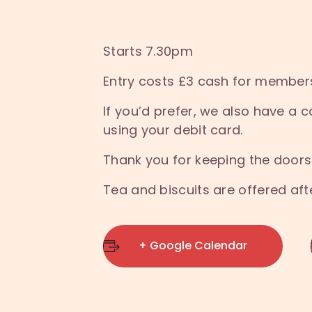
Starts 7.30pm
Entry costs £3 cash for member
If you’d prefer, we also have 
using your debit card.
Thank you for keeping the doors
Tea and biscuits are offered af
+ Google Calendar