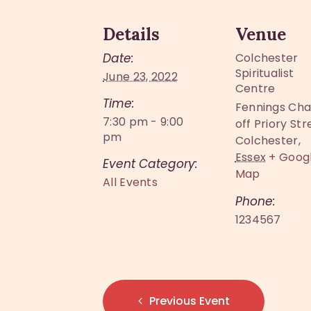
Details
Venue
Date:
Colchester
Spiritualist
June 23, 2022
Centre
Time:
Fennings Cha
7:30 pm - 9:00
off Priory Str
pm
Colchester
,
Essex
+ Goog
Event Category:
Map
All Events
Phone:
1234567
Previous Event