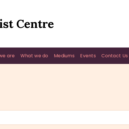
HOME
WHO WE ARE
ist Centre
WHAT WE DO
MEDIUMS
we are
What we do
Mediums
Events
Contact Us
EVENTS
CONTACT US