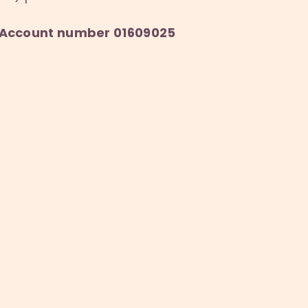
6, Account number 01609025