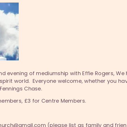
nd evening of mediumship with Effie Rogers, We
 spirit world. Everyone welcome, whether you hav
 Fennings Chase.
members, £3 for Centre Members.
hurch@gmail.com (please list as family and frie