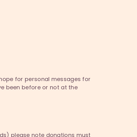
 hope for personal messages for
e been before or not at the
nds) please note donations must