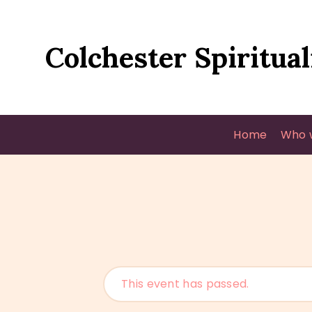
Colchester Spiritual
Home
Who 
This event has passed.