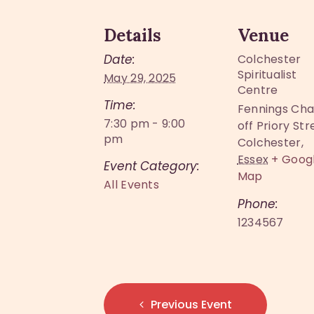
Details
Venue
Date:
Colchester
Spiritualist
May 29, 2025
Centre
Time:
Fennings Cha
7:30 pm - 9:00
off Priory Str
pm
Colchester
,
Essex
+ Goog
Event Category:
Map
All Events
Phone:
1234567
Previous Event