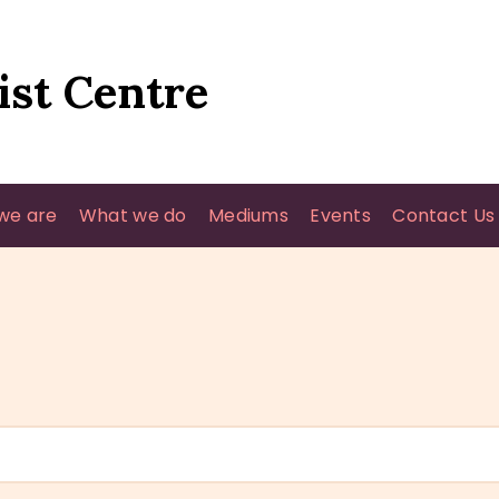
HOME
WHO WE ARE
ist Centre
WHAT WE DO
MEDIUMS
we are
What we do
Mediums
Events
Contact Us
EVENTS
CONTACT US