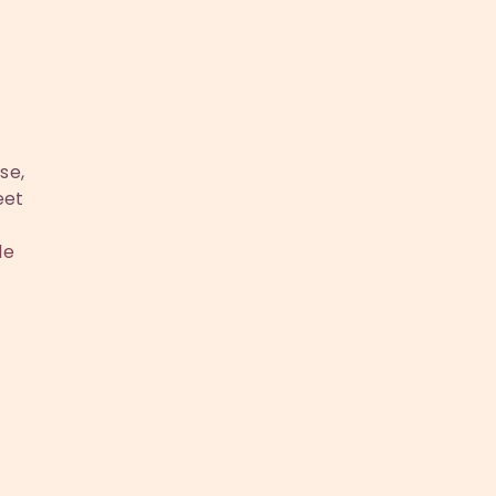
se,
eet
le