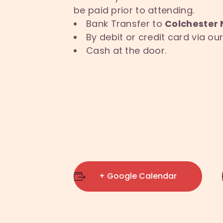
be paid prior to attending.
Bank Transfer to
Colchester 
By debit or credit card via o
Cash at the door.
+ Google Calendar