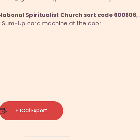
National Spiritualist Church sort code 60060
ur Sum-Up card machine at the door.
+ ICal Export