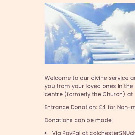
Welcome to our divine service a
you from your loved ones in the
centre (formerly the Church) at
Entrance Donation: £4 for Non-
Donations can be made:
Via PayPal at colchesterSNUc