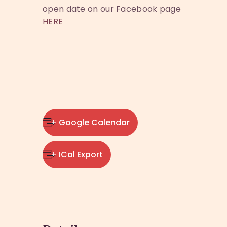
open date on our Facebook page
HERE
+ Google Calendar
+ ICal Export