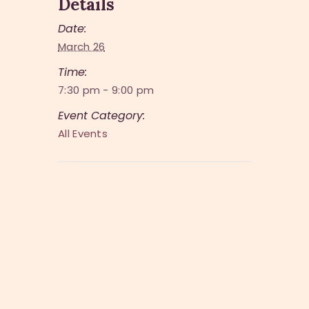
Details
Date:
March 26
Time:
7:30 pm - 9:00 pm
Event Category:
All Events