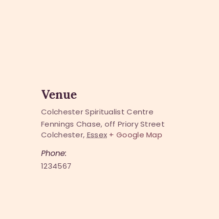
Venue
Colchester Spiritualist Centre
Fennings Chase, off Priory Street
Colchester
,
Essex
+ Google Map
Phone:
1234567