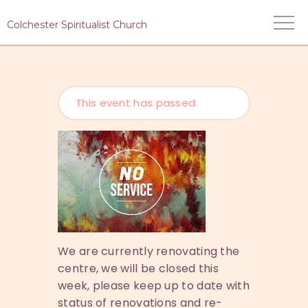
Colchester Spiritualist Church
This event has passed.
HOME
WHO WE ARE
WHAT WE DO
MEDIUMS
EVENTS
CONTACT US
We are currently renovating the
centre, we will be closed this
week, please keep up to date with
status of renovations and re-