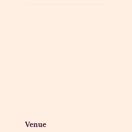
Venue