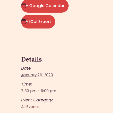
+ Google Calendar
+ ICal Export
Details
Date:
January 26, 2023
Time:
7:30 pm - 9:00 pm
Event Category:
All Events