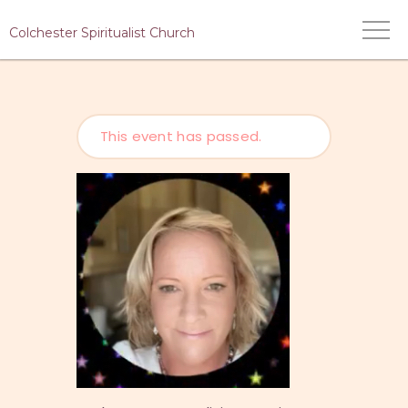
Colchester Spiritualist Church
This event has passed.
HOME
WHO WE ARE
WHAT WE DO
MEDIUMS
EVENTS
CONTACT US