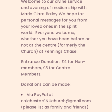
Welcome to our divine service
and evening of mediumship with
Marie Clare Bailey We hope for
personal messages for you from
your loved ones in the spirit
world. Everyone welcome,
whether you have been before or
not at the centre (formerly the
Church) at Fennings Chase.
Entrance Donation: £4 for Non-
members, £3 for Centre
Members.
Donations can be made:
Via PayPal at
colchesterSNUchurch@gmail.com
(please list as family and friends)