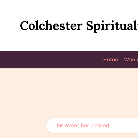
Colchester Spiritual
Home
Who 
This event has passed.