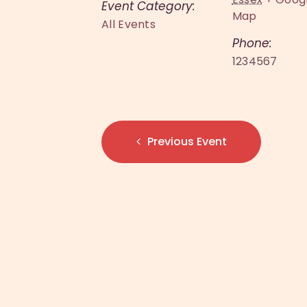
Event Category:
Map
All Events
Phone:
1234567
Previous Event