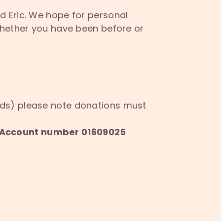
d Eric. We hope for personal
whether you have been before or
nds) please note donations must
6, Account number 01609025