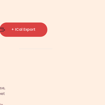
+ ICal Export
se,
eet
le