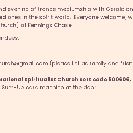
nd evening of trance mediumship with Gerald an
d ones in the spirit world. Everyone welcome, 
 Church) at Fennings Chase.
tendees.
hurch@gmail.com (please list as family and frie
National Spiritualist Church sort code 60060
ur Sum-Up card machine at the door.