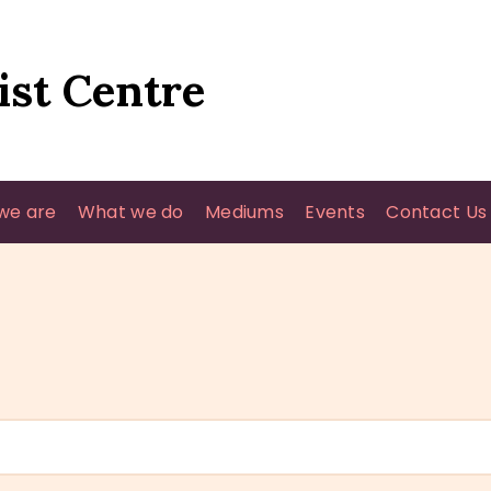
HOME
WHO WE ARE
ist Centre
WHAT WE DO
MEDIUMS
we are
What we do
Mediums
Events
Contact Us
EVENTS
CONTACT US