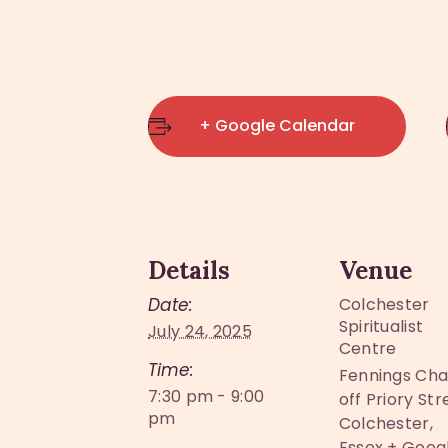
+ Google Calendar
Details
Venue
Date:
Colchester
Spiritualist
July 24, 2025
Centre
Time:
Fennings Cha
7:30 pm - 9:00
off Priory Str
pm
Colchester
,
Essex
+ Goog