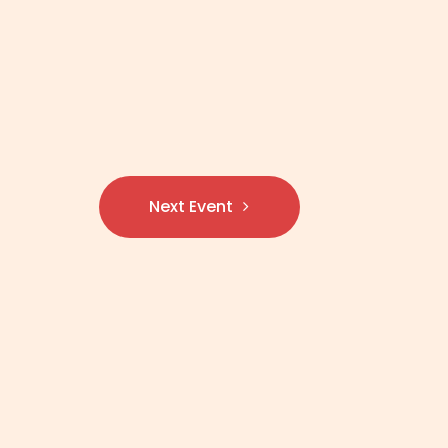
Next Event