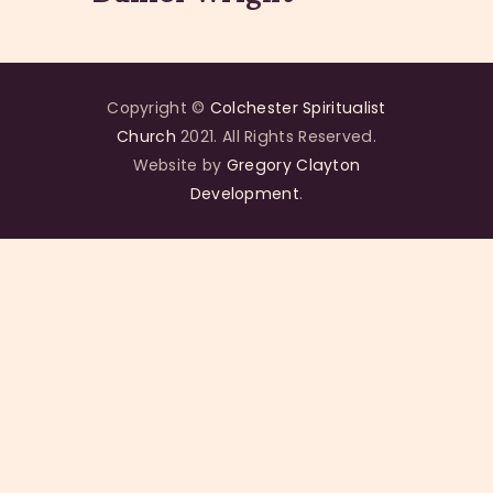
Copyright ©
Colchester Spiritualist
Church
2021. All Rights Reserved.
Website by
Gregory Clayton
Development
.