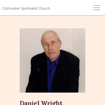
Colchester Spiritualist Church
HOME
WHO WE ARE
WHAT WE DO
MEDIUMS
EVENTS
CONTACT US
Daniel Wright