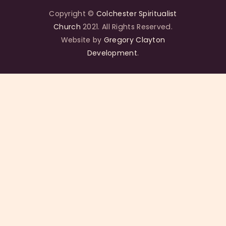
Copyright ©
Colchester Spiritualist
Church
2021. All Rights Reserved.
Website by
Gregory Clayton
Development
.