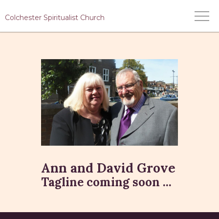
Colchester Spiritualist Church
HOME
WHO WE ARE
WHAT WE DO
MEDIUMS
EVENTS
CONTACT US
Ann and David Grove
Tagline coming soon ...